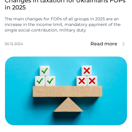
Changes in taxation for Ukrainians FOPs
in 2025
The main changes for FOPs of all groups in 2025 are an
increase in the income limit, mandatory payment of the
single social contribution, military duty
Read more
30.12.2024