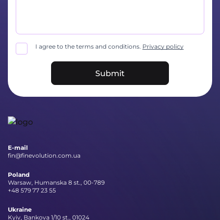
I agree to the terms and conditions.
Privacy policy
Submit
E-mail
fin@finevolution.com.ua
Poland
Warsaw, Humanska 8 st., 00-789
+48 579 77 23 55
Ukraine
Kyiv, Bankova 1/10 st., 01024