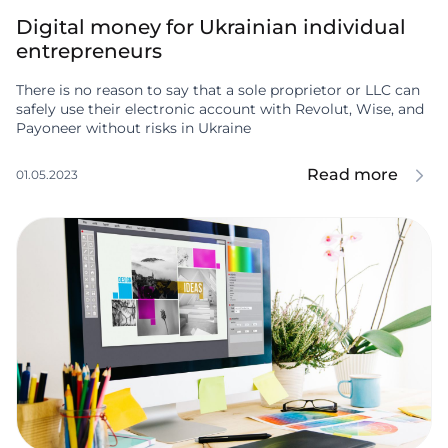
Digital money for Ukrainian individual
entrepreneurs
There is no reason to say that a sole proprietor or LLC can
safely use their electronic account with Revolut, Wise, and
Payoneer without risks in Ukraine
Read more
01.05.2023