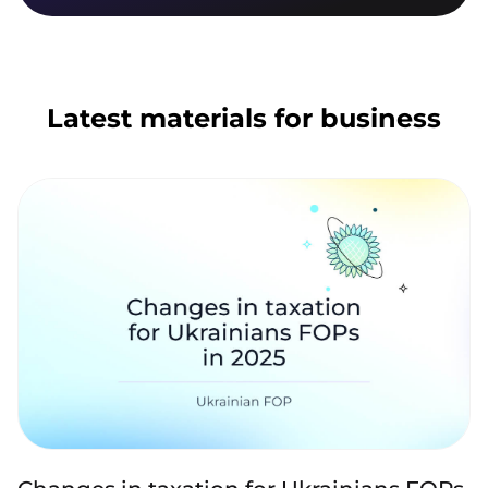
Latest materials for business