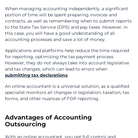
When managing accounting independently, a significant
portion of time will be spent preparing invoices and
contracts, as well as remembering when to submit reports
to the State Tax Service (DPS) and pay taxes. However, in
this case, you will have a good understanding of all
accounting processes and save a lot of money.
Applications and platforms help reduce the time required
for reporting, optimizing the tax payment process.
However, they do not always take into account legislative
and tax changes, which can lead to errors when
submitting tax declarations
.
An online accountant is a universal solution, as a qualified
specialist monitors all changes in legislation, taxation, tax
forms, and other nuances of FOP reporting.
Advantages of Accounting
Outsourcing
With an online accountant, you get full control and