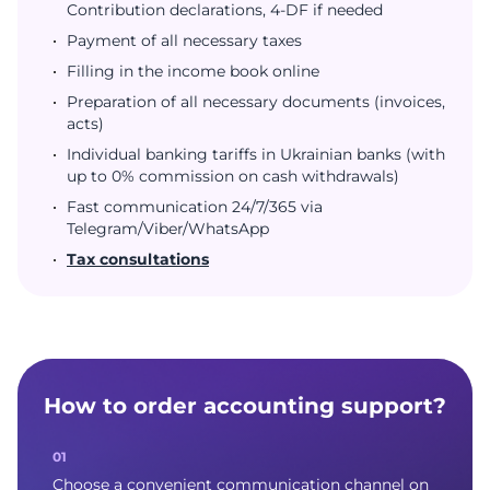
Contribution declarations, 4-DF if needed
Payment of all necessary taxes
Filling in the income book online
Preparation of all necessary documents (invoices,
acts)
Individual banking tariffs in Ukrainian banks (with
up to 0% commission on cash withdrawals)
Fast communication 24/7/365 via
Telegram/Viber/WhatsApp
Tax consultations
How to order accounting support?
Choose a convenient communication channel on