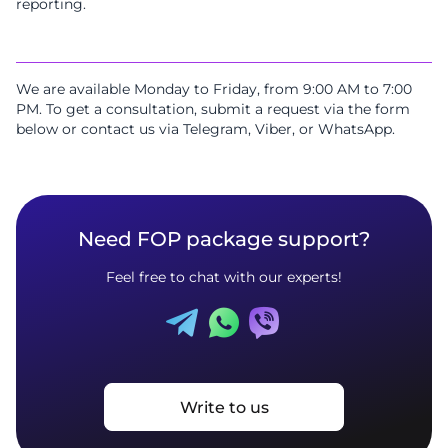
reporting.
We are available Monday to Friday, from 9:00 AM to 7:00
PM. To get a consultation, submit a request via the form
below or contact us via Telegram, Viber, or WhatsApp.
Need FOP package support?
Feel free to chat with our experts!
Write to us