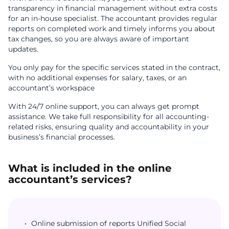
transparency in financial management without extra costs
for an in-house specialist. The accountant provides regular
reports on completed work and timely informs you about
tax changes, so you are always aware of important
updates.
You only pay for the specific services stated in the contract,
with no additional expenses for salary, taxes, or an
accountant’s workspace
With 24/7 online support, you can always get prompt
assistance. We take full responsibility for all accounting-
related risks, ensuring quality and accountability in your
business’s financial processes.
What is included in the online
accountant’s services?
Online submission of reports Unified Social