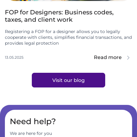
FOP for Designers: Business codes,
taxes, and client work
Registering a FOP for a designer allows you to legally
cooperate with clients, simplifies financial transactions, and
provides legal protection
Read more
13.05.2025
Visit our blog
Need help?
We are here for you