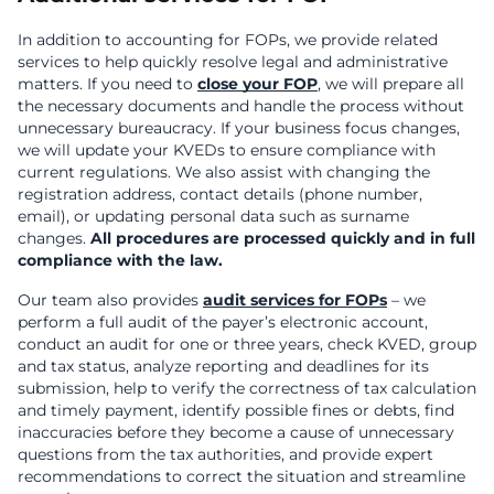
In addition to accounting for FOPs, we provide related
services to help quickly resolve legal and administrative
matters. If you need to
close your FOP
, we will prepare all
the necessary documents and handle the process without
unnecessary bureaucracy. If your business focus changes,
we will update your KVEDs to ensure compliance with
current regulations. We also assist with changing the
registration address, contact details (phone number,
email), or updating personal data such as surname
changes.
All procedures are processed quickly and in full
compliance with the law.
Our team also provides
audit services for FOPs
– we
perform a full audit of the payer’s electronic account,
conduct an audit for one or three years, check KVED, group
and tax status, analyze reporting and deadlines for its
submission, help to verify the correctness of tax calculation
and timely payment, identify possible fines or debts, find
inaccuracies before they become a cause of unnecessary
questions from the tax authorities, and provide expert
recommendations to correct the situation and streamline