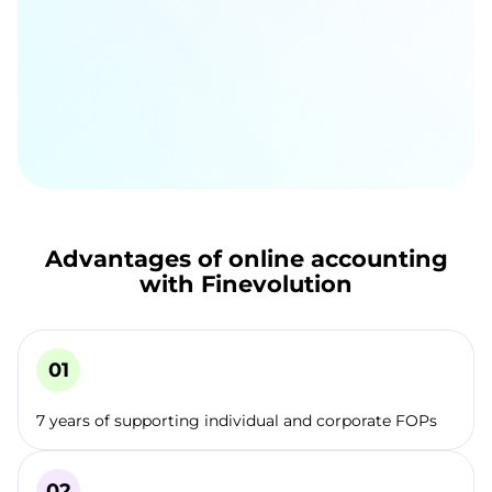
Advantages of online accounting
with Finevolution
7 years of supporting individual and corporate FOPs