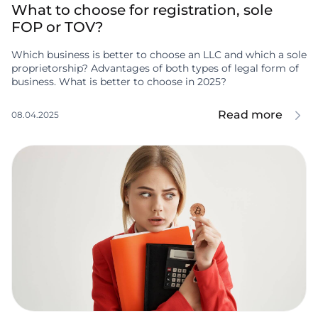
What to choose for registration, sole
FOP or TOV?
Which business is better to choose an LLC and which a sole
proprietorship? Advantages of both types of legal form of
business. What is better to choose in 2025?
Read more
08.04.2025