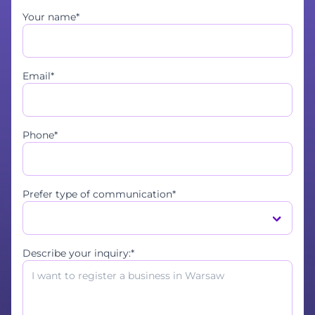
Your name*
Email*
Phone*
Prefer type of communication*
Describe your inquiry:*