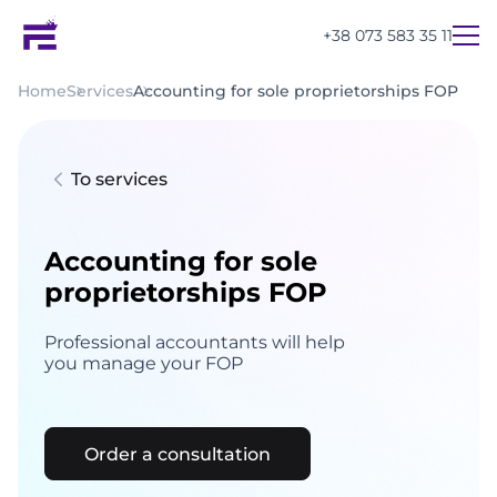
+38 073 583 35 11
Home
Services
Accounting for sole proprietorships FOP
To services
Accounting for sole
proprietorships FOP
Professional accountants will help
you manage your FOP
Order a consultation
UA
EN