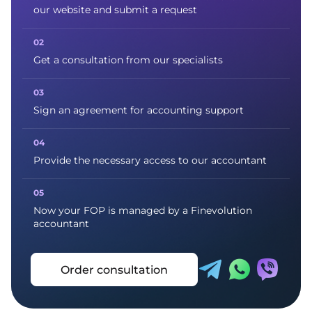
our website and submit a request
Get a consultation from our specialists
Sign an agreement for accounting support
Provide the necessary access to our accountant
Now your FOP is managed by a Finevolution
accountant
Order consultation