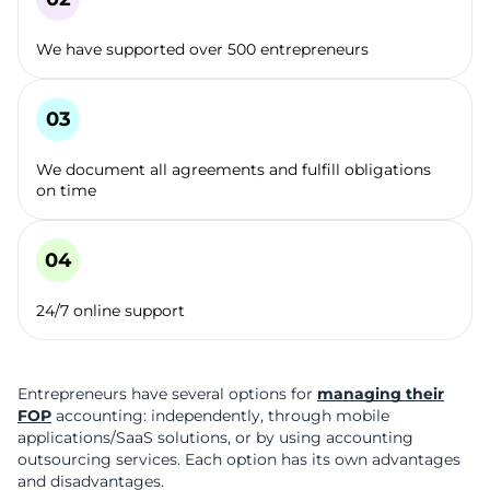
We have supported over 500 entrepreneurs
We document all agreements and fulfill obligations
on time
24/7 online support
Entrepreneurs have several options for
managing their
FOP
accounting: independently, through mobile
applications/SaaS solutions, or by using accounting
outsourcing services. Each option has its own advantages
and disadvantages.