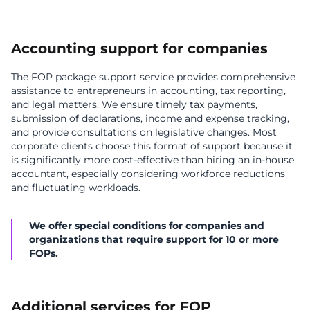
Accounting support for companies
The FOP package support service provides comprehensive
assistance to entrepreneurs in accounting, tax reporting,
and legal matters. We ensure timely tax payments,
submission of declarations, income and expense tracking,
and provide consultations on legislative changes. Most
corporate clients choose this format of support because it
is significantly more cost-effective than hiring an in-house
accountant, especially considering workforce reductions
and fluctuating workloads.
We offer special conditions for companies and
organizations that require support for 10 or more
FOPs.
Additional services for FOP