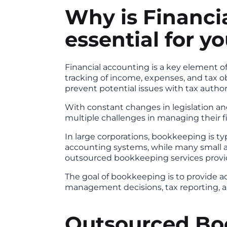
Why is Financi
essential for y
Financial accounting is a key element 
tracking of income, expenses, and tax o
prevent potential issues with tax authori
With constant changes in legislation an
multiple challenges in managing their f
In large corporations, bookkeeping is 
accounting systems, while many small 
outsourced bookkeeping services provid
The goal of bookkeeping is to provide ac
management decisions, tax reporting, a
Outsourced Bo