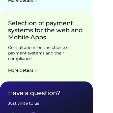
More details
Selection of payment
systems for the web and
Mobile Apps
Consultations on the choice of
payment systems and their
compliance
More details
Have a question?
Just write to us