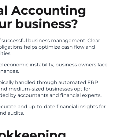
al Accounting
our business?
of successful business management. Clear
bligations helps optimize cash flow and
ties.
d economic instability, business owners face
inances.
typically handled through automated ERP
and medium-sized businesses opt for
ed by accountants and financial experts.
curate and up-to-date financial insights for
nd audits.
okkeeping