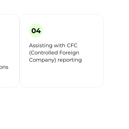
Assisting with CFC
(Controlled Foreign
Company) reporting
ions