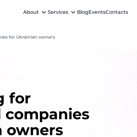
About
Services
Blog
Events
Contacts
ies for Ukrainian owners
 for
l companies
n owners