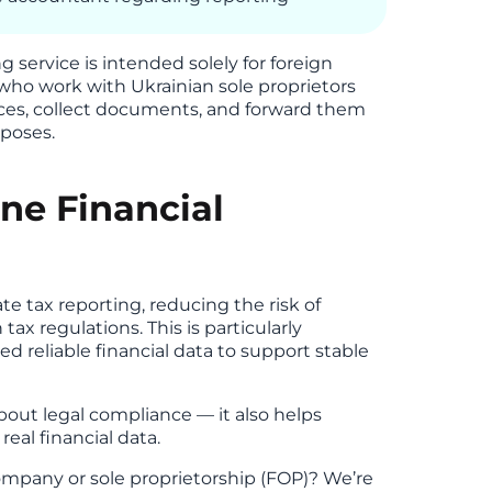
g service is intended solely for foreign
 who work with Ukrainian sole proprietors
ices, collect documents, and forward them
rposes.
ne Financial
 tax reporting, reducing the risk of
ax regulations. This is particularly
 reliable financial data to support stable
about legal compliance — it also helps
eal financial data.
mpany or sole proprietorship (FOP)? We’re