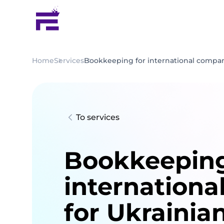
Home
Services
Bookkeeping for international compan
To services
Bookkeeping
internationa
for Ukrainia