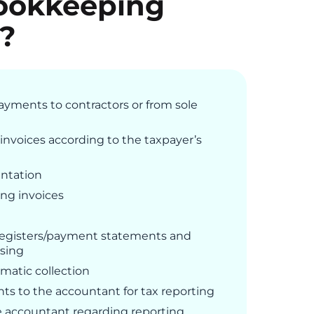
ookkeeping
e?
ayments to contractors or from sole
invoices according to the taxpayer’s
ntation
ng invoices
 registers/payment statements and
ssing
matic collection
s to the accountant for tax reporting
accountant regarding reporting