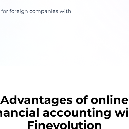
g for foreign companies with
Advantages of online
nancial accounting w
Finevolution