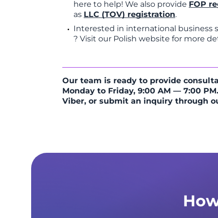
here to help! We also provide
FOP re
as
LLC (TOV) registration
.
Interested in international business
? Visit our Polish website for more det
Our team is ready to provide consulta
Monday to Friday, 9:00 AM — 7:00 PM.
Viber, or submit an inquiry through o
How