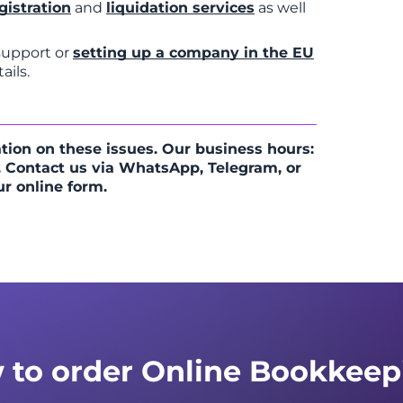
gistration
and
liquidation services
as well
 support or
setting up a company in the EU
ails.
tion on these issues. Our business hours:
 Contact us via WhatsApp, Telegram, or
ur online form.
 to order Online Bookkeep