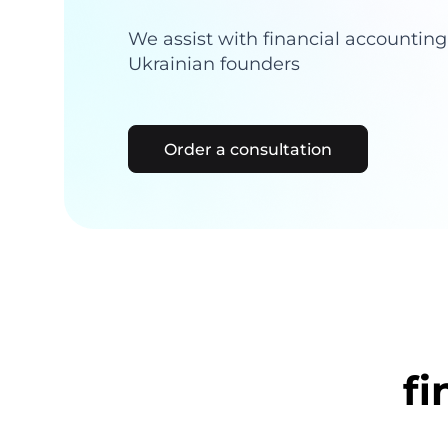
We assist with financial accountin
Ukrainian founders
Order a consultation
fi