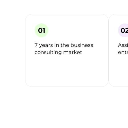
7 years in the business
Ass
consulting market
ent