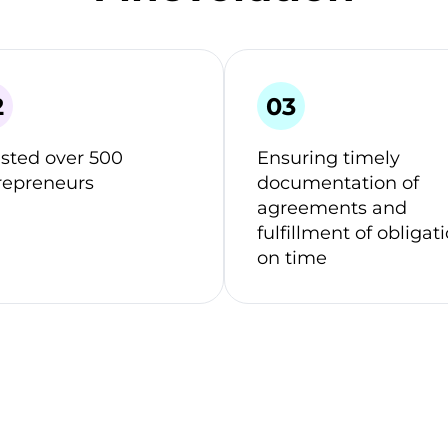
isted over 500
Ensuring timely
repreneurs
documentation of
agreements and
fulfillment of obligat
on time