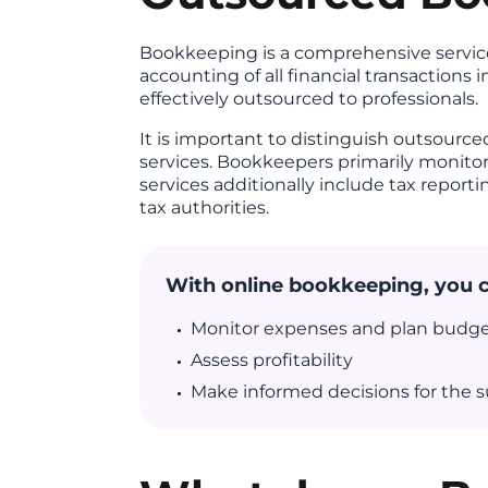
Bookkeeping is a comprehensive service
accounting of all financial transactions 
effectively outsourced to professionals.
It is important to distinguish outsourc
services. Bookkeepers primarily monito
services additionally include tax report
tax authorities.
With online bookkeeping, you 
Monitor expenses and plan budg
Assess profitability
Make informed decisions for the s