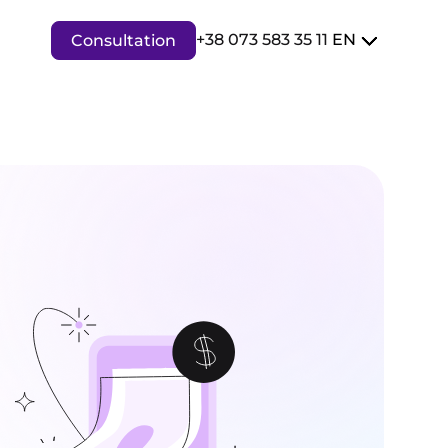
+38 073 583 35 11
EN
Consultation