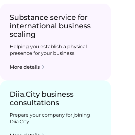
Substance service for
international business
scaling
Helping you establish a physical
presence for your business
More details
Diia.City business
consultations
Prepare your company for joining
Diia.City