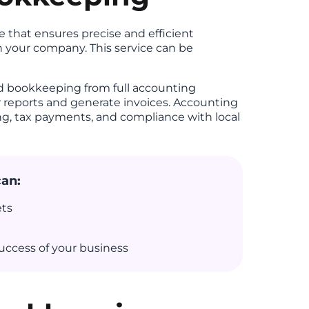
 that ensures precise and efficient
in your company. This service can be
ed bookkeeping from full accounting
r reports and generate invoices. Accounting
ing, tax payments, and compliance with local
can:
ets
uccess of your business