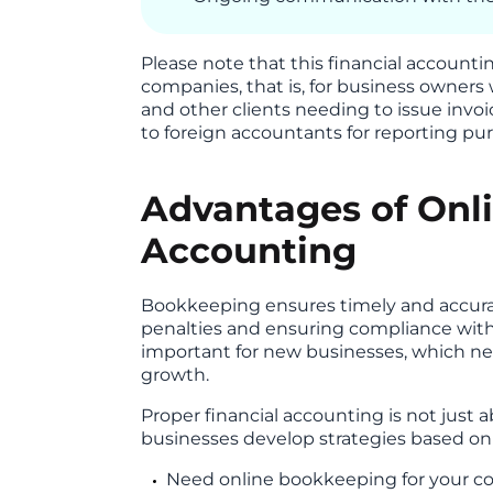
Please note that this financial accountin
companies, that is, for business owners
and other clients needing to issue invo
to foreign accountants for reporting pu
Advantages of Onli
Accounting
Bookkeeping ensures timely and accurate
penalties and ensuring compliance with t
important for new businesses, which need
growth.
Proper financial accounting is not just 
businesses develop strategies based on r
Need online bookkeeping for your co