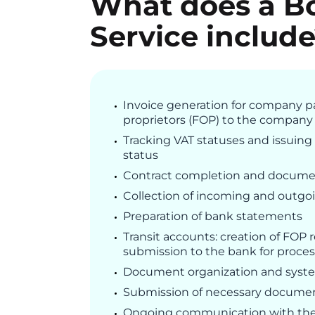
What does a B
Service includ
Invoice generation for company p
proprietors (FOP) to the company
Tracking VAT statuses and issuing 
status
Contract completion and docume
Collection of incoming and outgoi
Preparation of bank statements
Transit accounts: creation of FOP
submission to the bank for proce
Document organization and syste
Submission of necessary document
Ongoing communication with the 