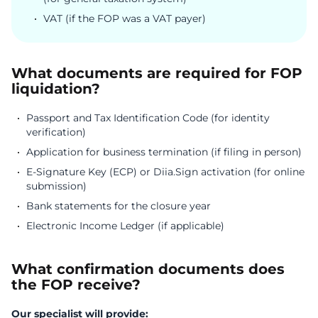
VAT (if the FOP was a VAT payer)
What documents are required for FOP
liquidation?
Passport and Tax Identification Code (for identity
verification)
Application for business termination (if filing in person)
E-Signature Key (ECP) or Diia.Sign activation (for online
submission)
Bank statements for the closure year
Electronic Income Ledger (if applicable)
What confirmation documents does
the FOP receive?
Our specialist will provide: