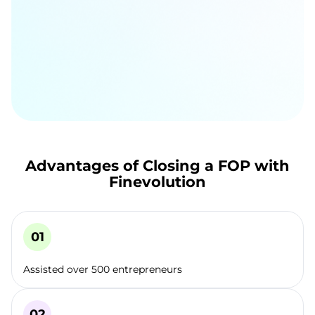
Advantages of Closing a FOP with
Finevolution
Assisted over 500 entrepreneurs