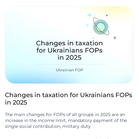
Changes in taxation for Ukrainians FOPs
in 2025
The main changes for FOPs of all groups in 2025 are an
increase in the income limit, mandatory payment of the
single social contribution, military duty