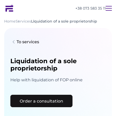
+38 073 583 35 11
Home
Services
Liquidation of a sole proprietorship
To services
Liquidation of a sole
proprietorship
Help with liquidation of FOP online
Order a consultation
UA
EN