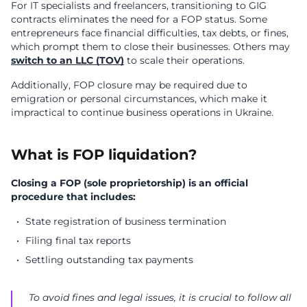
For IT specialists and freelancers, transitioning to GIG
contracts eliminates the need for a FOP status. Some
entrepreneurs face financial difficulties, tax debts, or fines,
which prompt them to close their businesses. Others may
switch to an LLC (TOV)
to scale their operations.
Additionally, FOP closure may be required due to
emigration or personal circumstances, which make it
impractical to continue business operations in Ukraine.
What is FOP liquidation?
Closing a FOP (sole proprietorship) is an official
procedure that includes:
State registration of business termination
Filing final tax reports
Settling outstanding tax payments
To avoid fines and legal issues, it is crucial to follow all