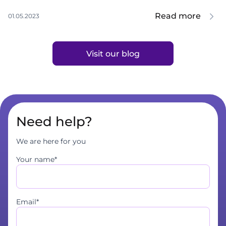
Read more
01.05.2023
Visit our blog
Need help?
We are here for you
Your name*
Email*