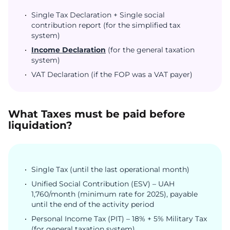
Single Tax Declaration + Single social
contribution report (for the simplified tax
system)
Income Declaration
(for the general taxation
system)
VAT Declaration (if the FOP was a VAT payer)
What Taxes must be paid before
liquidation?
Single Tax (until the last operational month)
Unified Social Contribution (ESV) – UAH
1,760/month (minimum rate for 2025), payable
until the end of the activity period
Personal Income Tax (PIT) – 18% + 5% Military Tax
(for general taxation system)