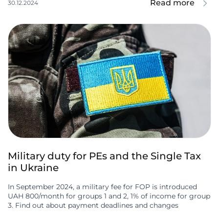
Read more
30.12.2024
Military duty for PEs and the Single Tax
in Ukraine
In September 2024, a military fee for FOP is introduced
UAH 800/month for groups 1 and 2, 1% of income for group
3. Find out about payment deadlines and changes