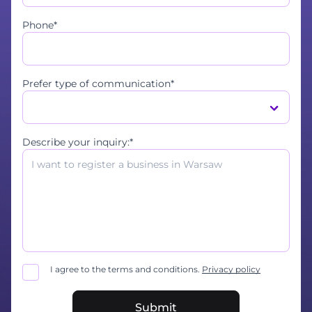
Phone*
Prefer type of communication*
Describe your inquiry:*
I agree to the terms and conditions.
Privacy policy
Submit