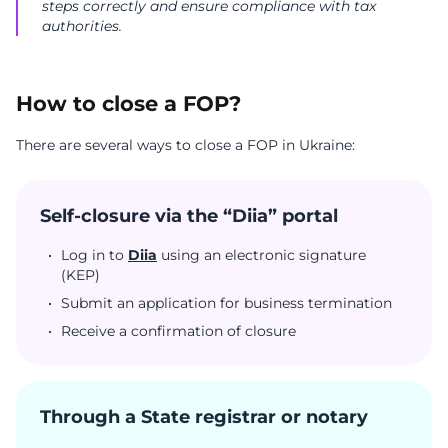
steps correctly and ensure compliance with tax
authorities.
How to close a FOP?
There are several ways to close a FOP in Ukraine:
Self-closure via the “Diia” portal
Log in to
Diia
using an electronic signature
(KEP)
Submit an application for business termination
Receive a confirmation of closure
Through a State registrar or notary