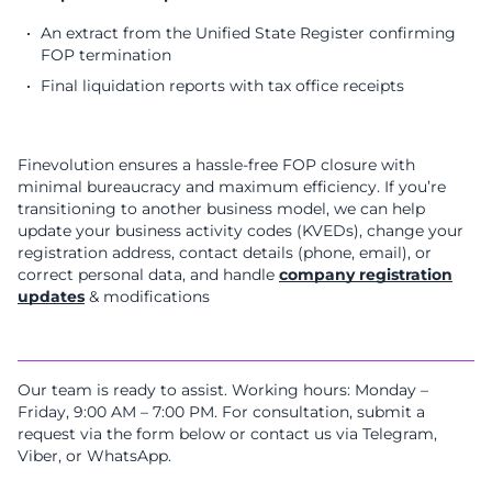
An extract from the Unified State Register confirming
FOP termination
Final liquidation reports with tax office receipts
Finevolution ensures a hassle-free FOP closure with
minimal bureaucracy and maximum efficiency. If you’re
transitioning to another business model, we can help
update your business activity codes (KVEDs), change your
registration address, contact details (phone, email), or
correct personal data, and handle
company registration
updates
& modifications
Our team is ready to assist. Working hours: Monday –
Friday, 9:00 AM – 7:00 PM. For consultation, submit a
request via the form below or contact us via Telegram,
Viber, or WhatsApp.