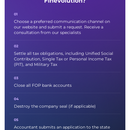
Finevolution?
Choose a preferred communication channel on
our website and submit a request. Receive a
consultation from our specialists
Settle all tax obligations, including Unified Social
Contribution, Single Tax or Personal Income Tax
(PIT), and Military Tax
Close all FOP bank accounts
Destroy the company seal (if applicable)
Accountant submits an application to the state