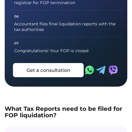
registrar for FOP termination
Accountant files final liquidation reports with the
tax authorities
Congratulations! Your FOP is closed
Get a consultation
What Tax Reports need to be filed for
FOP liquidation?