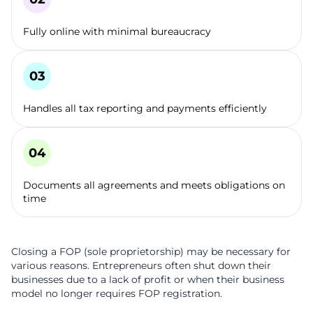
Fully online with minimal bureaucracy
Handles all tax reporting and payments efficiently
Documents all agreements and meets obligations on
time
Closing a FOP (sole proprietorship) may be necessary for
various reasons. Entrepreneurs often shut down their
businesses due to a lack of profit or when their business
model no longer requires FOP registration.