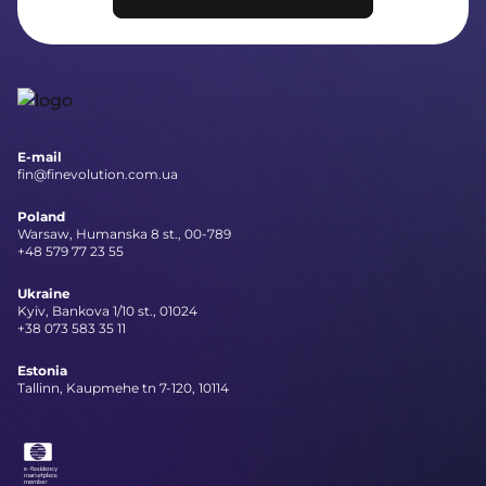
E-mail
fin@finevolution.com.ua
Poland
Warsaw, Humanska 8 st., 00-789
+48 579 77 23 55
Ukraine
Kyiv, Bankova 1/10 st., 01024
+38 073 583 35 11
Estonia
Tallinn, Kaupmehe tn 7-120, 10114