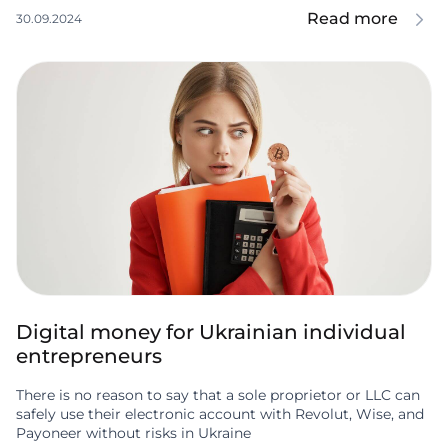
Read more
30.09.2024
Digital money for Ukrainian individual
entrepreneurs
There is no reason to say that a sole proprietor or LLC can
safely use their electronic account with Revolut, Wise, and
Payoneer without risks in Ukraine