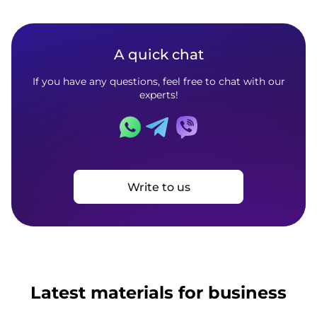
A quick chat
If you have any questions, feel free to chat with our
experts!
Write to us
Latest materials for business