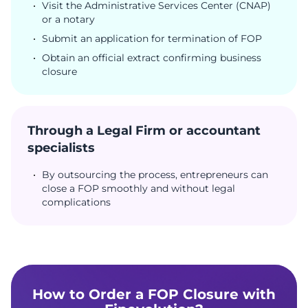
Visit the Administrative Services Center (CNAP)
or a notary
Submit an application for termination of FOP
Obtain an official extract confirming business
closure
Through a Legal Firm or accountant
specialists
By outsourcing the process, entrepreneurs can
close a FOP smoothly and without legal
complications
How to Order a FOP Closure with